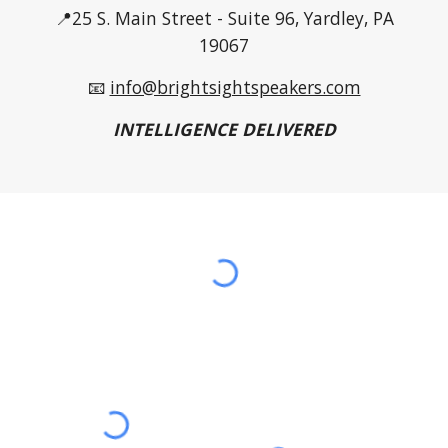
📍25 S. Main Street - Suite 96, Yardley, PA
19067
📧
info@brightsightspeakers.com
INTELLIGENCE DELIVERED