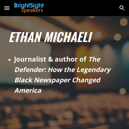
Skip to main content
Skip to navigation
ETHAN MICHAELI
Journalist & author of
The
Defender: How the Legendary
Black Newspaper Changed
America