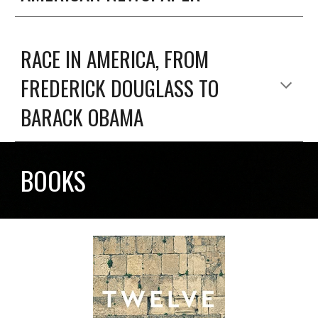
RACE IN AMERICA, FROM
FREDERICK DOUGLASS TO
BARACK OBAMA
BOOKS