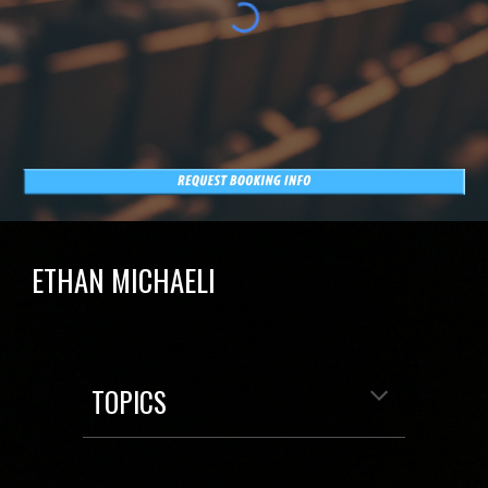
ETHAN MICHAELI
TOPICS