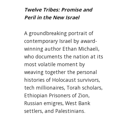
Twelve Tribes: Promise and
Peril in the New Israel
A groundbreaking portrait of
contemporary Israel by award-
winning author Ethan Michaeli,
who documents the nation at its
most volatile moment by
weaving together the personal
histories of Holocaust survivors,
tech millionaires, Torah scholars,
Ethiopian Prisoners of Zion,
Russian emigres, West Bank
settlers, and Palestinians.