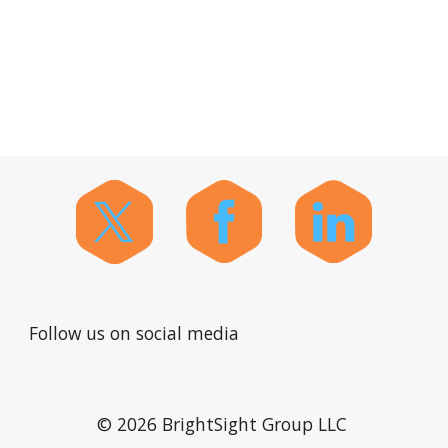
Follow us on social media
© 2026 BrightSight Group LLC