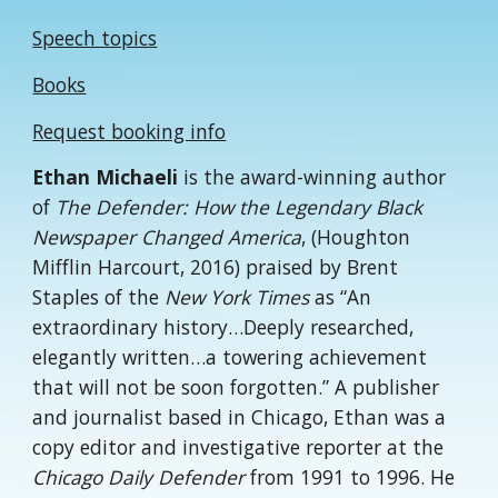
Speech topics
Books
Request booking info
Ethan Michaeli
is the award-winning author
of
The Defender: How the Legendary Black
Newspaper Changed America
, (Houghton
Mifflin Harcourt, 2016) praised by Brent
Staples of the
New York Times
as “An
extraordinary history…Deeply researched,
elegantly written…a towering achievement
that will not be soon forgotten.” A publisher
and journalist based in Chicago, Ethan was a
copy editor and investigative reporter at the
Chicago Daily Defender
from 1991 to 1996. He