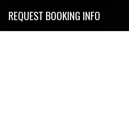
REQUEST BOOKING INFO