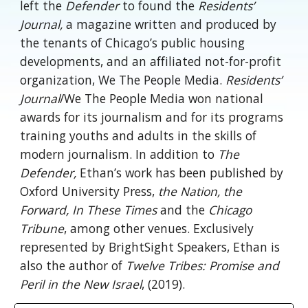
left the
Defender
to found the
Residents’
Journal,
a magazine written and produced by
the tenants of Chicago’s public housing
developments, and an affiliated not-for-profit
organization, We The People Media.
Residents’
Journal
/We The People Media won national
awards for its journalism and for its programs
training youths and adults in the skills of
modern journalism. In addition to
The
Defender,
Ethan’s work has been published by
Oxford University Press,
the Nation, the
Forward, In These Times
and the
Chicago
Tribune
, among other venues. Exclusively
represented by BrightSight Speakers, Ethan is
also the author of
Twelve Tribes: Promise and
Peril in the New Israel
, (2019).