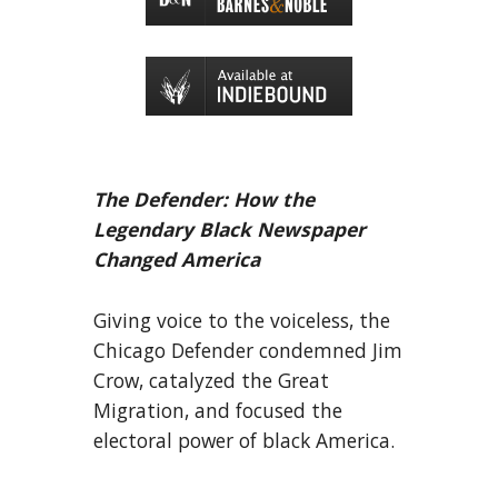
The Defender: How the
Legendary Black Newspaper
Changed America
Giving voice to the voiceless, the
Chicago Defender condemned Jim
Crow, catalyzed the Great
Migration, and focused the
electoral power of black America.