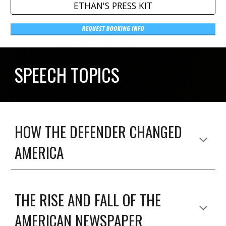
ETHAN'S PRESS KIT
SPEECH TOPICS
HOW THE DEFENDER CHANGED
AMERICA
THE RISE AND FALL OF THE
AMERICAN NEWSPAPER