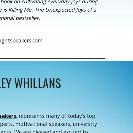
ook on cultivating everyday joys during
 is Killing Me: The Unexpected Joys of a
tional bestseller.
ightspeakers.com
EY WHILLANS
eakers
, represents many of today’s top
xperts, motivational speakers, university
tants. We are pleased and excited to