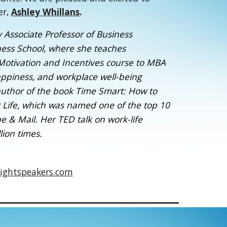
er,
Ashley Whillans
.
y Associate Professor of Business
ness School, where she teaches
 Motivation and Incentives course to MBA
happiness, and workplace well-being
 author of the book Time Smart: How to
 Life, which was named one of the top 10
 & Mail. Her TED talk on work-life
ion times.
ightspeakers.com