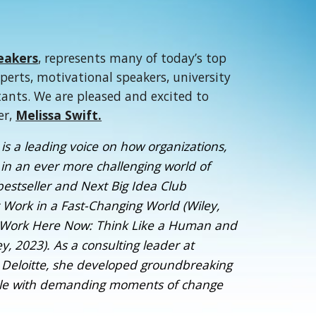
eakers
, represents many of today’s top
xperts, motivational speakers, university
tants. We are pleased and excited to
er,
Melissa Swift.
is a leading voice on how organizations,
in an ever more challenging world of
bestseller and Next Big Idea Club
t Work in a Fast-Changing World (Wiley,
g Work Here Now: Think Like a Human and
, 2023). As a consulting leader at
 Deloitte, she developed groundbreaking
pple with demanding moments of change