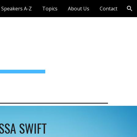
Speakers A-Z
Topics
About Us
Contact
ion
SSA SWIFT