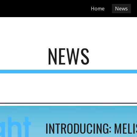
Home
News
ip to main content
Skip to navigat
NEWS
INTRODUCING:
MELI