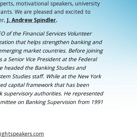
xperts, motivational speakers, university
tants. We are pleased and excited to
er,
J. Andrew Spindler
.
O of the Financial Services Volunteer
nization that helps strengthen banking and
 emerging market countries. Before joining
 a Senior Vice President at the Federal
e headed the Banking Studies and
tem Studies staff. While at the New York
sed capital framework that has been
k supervisory authorities. He represented
mittee on Banking Supervision from 1991
ightspeakers.com