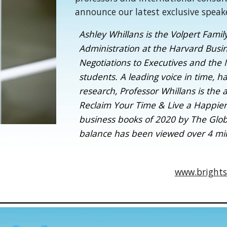
announce our latest exclusive speak
Ashley Whillans is the Volpert Famil
Administration at the Harvard Busi
Negotiations to Executives and the
students. A leading voice in time, 
research, Professor Whillans is the
Reclaim Your Time & Live a Happier
business books of 2020 by The Globe
balance has been viewed over 4 mill
www.brights