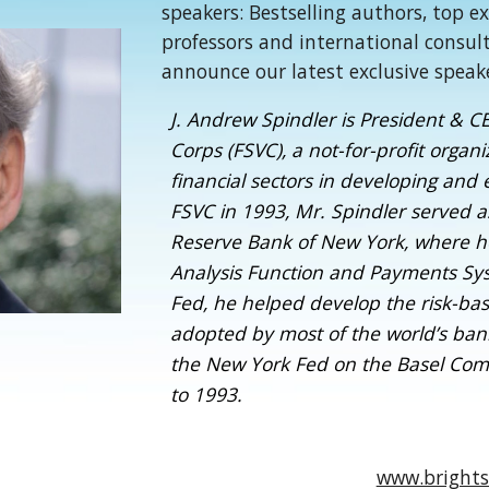
speakers: Bestselling authors, top e
professors and international consul
announce our latest exclusive speak
J. Andrew Spindler is President & CE
Corps (FSVC), a not-for-profit orga
financial sectors in developing and
FSVC in 1993, Mr. Spindler served as
Reserve Bank of New York, where h
Analysis Function and Payments Sys
Fed, he helped develop the risk-ba
adopted by most of the world’s ban
the New York Fed on the Basel Com
to 1993.
www.brights