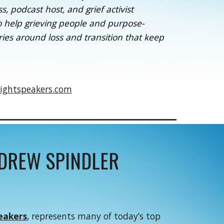
 podcast host, and grief activist
o help grieving people and purpose-
ies around loss and transition that keep
ightspeakers.com
NDREW SPINDLER
eakers
, represents many of today’s top