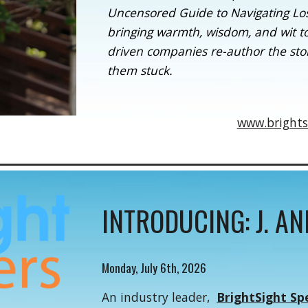
Uncensored Guide to Navigating Loss,
bringing warmth, wisdom, and wit t
driven companies re-author the stor
them stuck.
www.brights
INTRODUCING: J. A
Monday, July 6th, 2026
An industry leader,
BrightSight Sp