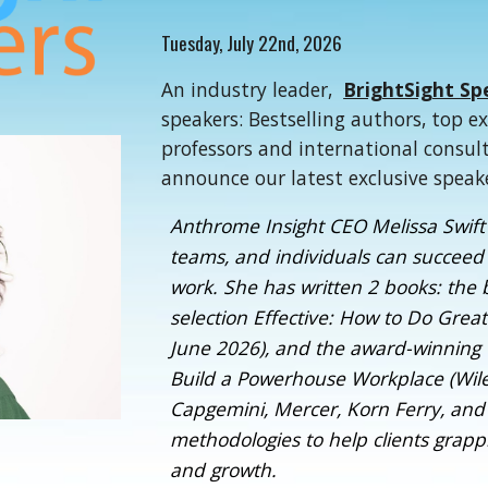
Tuesd
ay,
July 22nd
, 2026
An industry leader,
BrightSight Sp
speakers: Bestselling authors, top e
professors and international consul
announce our latest exclusive speak
Anthrome Insight CEO Melissa Swift 
teams, and individuals can succeed 
work. She has written 2 books: the 
selection Effective: How to Do Grea
June 2026), and the award-winnin
Build a Powerhouse Workplace (Wiley
Capgemini, Mercer, Korn Ferry, and
methodologies to help clients gra
and growth.