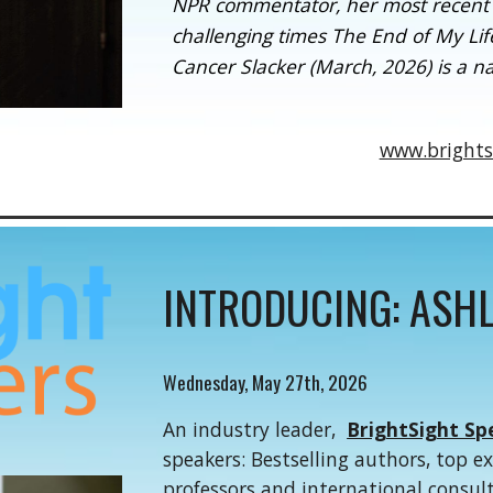
NPR commentator, her most recent b
challenging times The End of My Life
Cancer Slacker (March, 2026) is a na
www.brights
INTRODUCING:
ASHL
Wednes
day,
May
27th
, 202
6
An industry leader,
BrightSight Sp
speakers: Bestselling authors, top e
professors and international consul