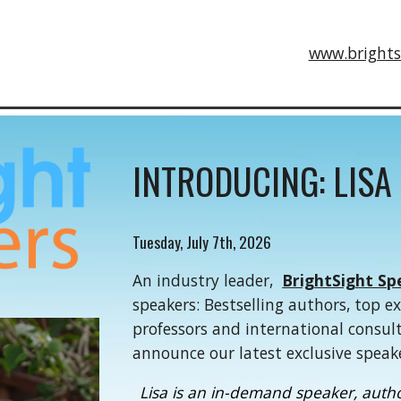
www.brights
INTRODUCING: LISA
Tuesday, July 7th, 2026
An industry leader,
BrightSight Sp
speakers: Bestselling authors, top e
professors and international consul
announce our latest exclusive speak
Lisa is an in-demand speaker, author