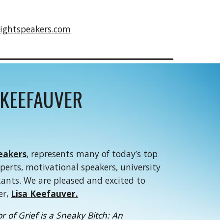
ightspeakers.com
 KEEFAUVER
eakers
, represents many of today’s top
xperts, motivational speakers, university
tants. We are pleased and excited to
er,
Lisa Keefauver.
 of Grief is a Sneaky Bitch: An