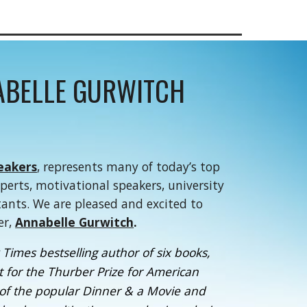
ABELLE GURWITCH
eakers
, represents many of today’s top
xperts, motivational speakers, university
tants. We are pleased and excited to
er,
Annabelle Gurwitch
.
Times bestselling author of six books,
ist for the Thurber Prize for American
of the popular Dinner & a Movie and