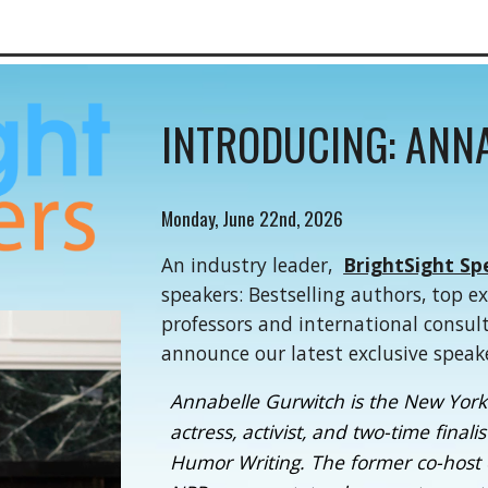
INTRODUCING: ANN
Monday, June 22nd, 2026
An industry leader,
BrightSight Sp
speakers: Bestselling authors, top e
professors and international consul
announce our latest exclusive speak
Annabelle Gurwitch is the New York 
actress, activist, and two-time final
Humor Writing. The former co-host 