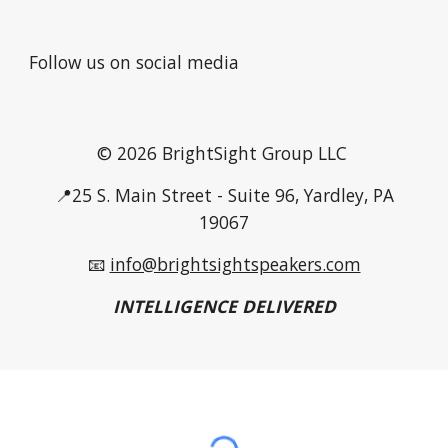
Follow us on social media
© 2026 BrightSight Group LLC
📍25 S. Main Street - Suite 96, Yardley, PA
19067
📧
info@brightsightspeakers.com
INTELLIGENCE DELIVERED