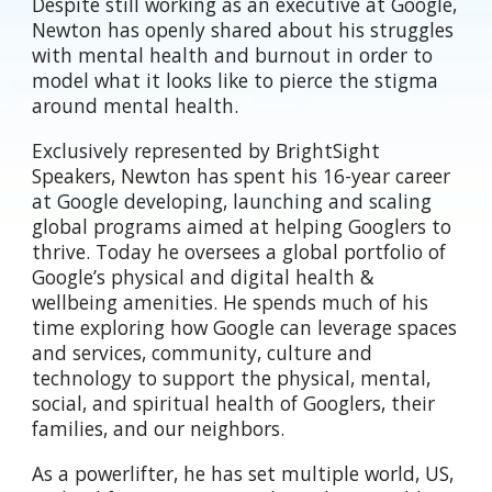
Despite still working as an executive at Google,
Newton has openly shared about his struggles
with mental health and burnout in order to
model what it looks like to pierce the stigma
around mental health.
Exclusively represented by BrightSight
Speakers, Newton has
spent his 16-year career
at Google developing, launching and scaling
global programs aimed at helping Googlers to
thrive. Today he oversees a global portfolio of
Google’s physical and digital health &
wellbeing amenities. He spends much of his
time exploring how Google can leverage spaces
and services, community, culture and
technology to support the physical, mental,
social, and spiritual health of Googlers, their
families, and our neighbors.
As a powerlifter, he has set multiple world, US,