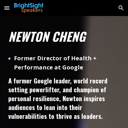
Skip to main content
Skip to navigation
NEWTON CHENG
Former Director of Health +
Performance at Google
A former Google leader, world record
setting powerlifter, and champion of
personal resilience, Newton inspires
audiences to lean into their
vulnerabilities to thrive as leaders.