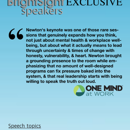
Speech topics