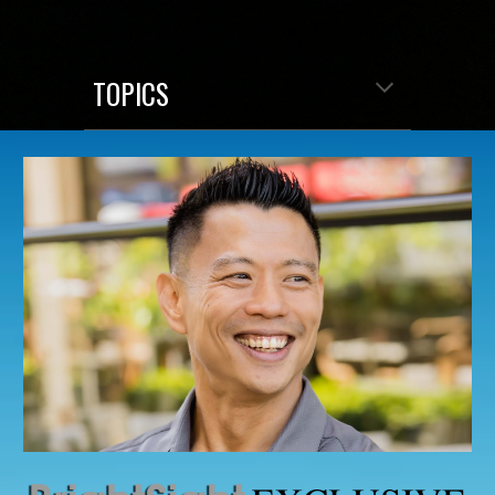
TOPICS