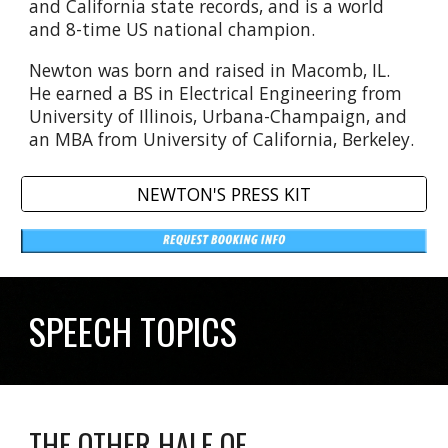
and California state records, and is a world
and 8-time US national champion.
Newton was born and raised in Macomb, IL.
He earned a BS in Electrical Engineering from
University of Illinois, Urbana-Champaign, and
an MBA from University of California, Berkeley.
NEWTON'S PRESS KIT
SPEECH TOPICS
THE OTHER HALF OF