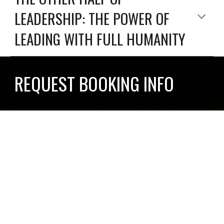
LEADERSHIP: THE POWER OF
LEADING WITH FULL HUMANITY
REQUEST BOOKING INFO