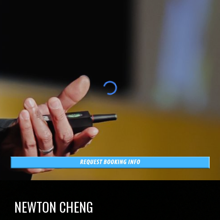
NEWTON CHENG