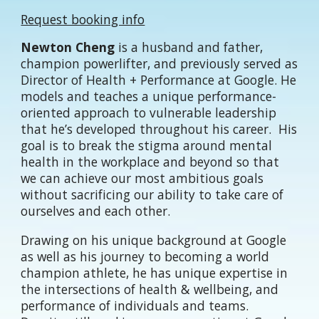
Request booking info
Newton Cheng
is a husband and father,
champion powerlifter, and previously served as
Director of Health + Performance at Google. He
models and teaches a unique performance-
oriented approach to vulnerable leadership
that he’s developed throughout his career. His
goal is to break the stigma around mental
health in the workplace and beyond so that
we can achieve our most ambitious goals
without sacrificing our ability to take care of
ourselves and each other.
Drawing on his unique background at Google
as well as his journey to becoming a world
champion athlete, he has unique expertise in
the intersections of health & wellbeing, and
performance of individuals and teams.