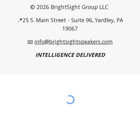
© 2026 BrightSight Group LLC
📍25 S. Main Street - Suite 96, Yardley, PA
19067
📧
info@brightsightspeakers.com
INTELLIGENCE DELIVERED