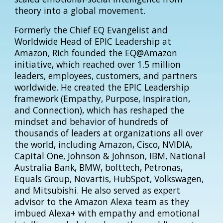
theory into a global movement.
Formerly the Chief EQ Evangelist and
Worldwide Head of EPIC Leadership at
Amazon, Rich founded the EQ@Amazon
initiative, which reached over 1.5 million
leaders, employees, customers, and partners
worldwide. He created the EPIC Leadership
framework (Empathy, Purpose, Inspiration,
and Connection), which has reshaped the
mindset and behavior of hundreds of
thousands of leaders at organizations all over
the world, including Amazon, Cisco, NVIDIA,
Capital One, Johnson & Johnson, IBM, National
Australia Bank, BMW, bolttech, Petronas,
Equals Group, Novartis, HubSpot, Volkswagen,
and Mitsubishi. He also served as expert
advisor to the Amazon Alexa team as they
imbued Alexa+ with empathy and emotional