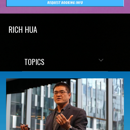
RICH HUA
TOPICS