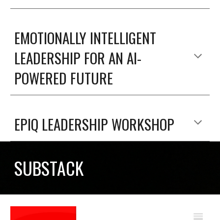
EMOTIONALLY INTELLIGENT
LEADERSHIP FOR AN AI-
POWERED FUTURE
EPIQ LEADERSHIP WORKSHOP
SUBSTACK