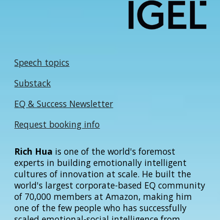
Speech topics
Substack
EQ & Success Newsletter
Request booking info
Rich Hua
is one of the world's foremost
experts in building emotionally intelligent
cultures of innovation at scale. He built the
world's largest corporate-based EQ community
of 70,000 members at Amazon, making him
one of the few people who has successfully
scaled emotional-social intelligence from