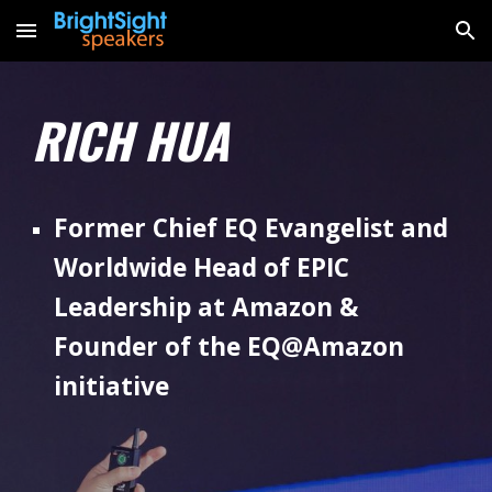
Skip to main content
Skip to navigation
RICH HUA
Former Chief EQ Evangelist and
Worldwide Head of EPIC
Leadership at Amazon &
Founder of the EQ@Amazon
initiative