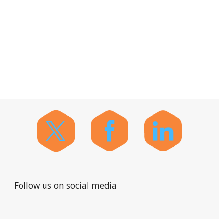
Follow us on social media