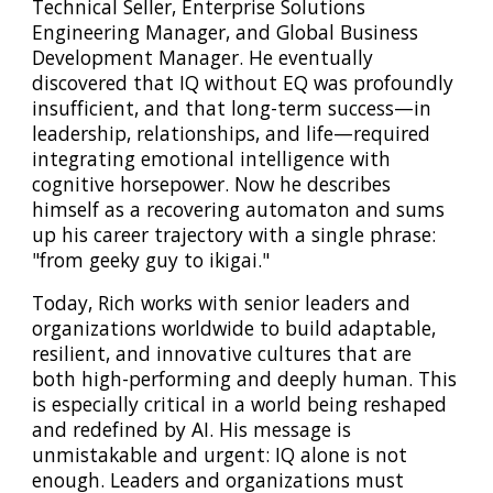
Technical Seller, Enterprise Solutions
Engineering Manager, and Global Business
Development Manager. He eventually
discovered that IQ without EQ was profoundly
insufficient, and that long-term success—in
leadership, relationships, and life—required
integrating emotional intelligence with
cognitive horsepower. Now he describes
himself as a recovering automaton and sums
up his career trajectory with a single phrase:
"from geeky guy to ikigai."
Today, Rich works with senior leaders and
organizations worldwide to build adaptable,
resilient, and innovative cultures that are
both high-performing and deeply human. This
is especially critical in a world being reshaped
and redefined by AI. His message is
unmistakable and urgent: IQ alone is not
enough. Leaders and organizations must