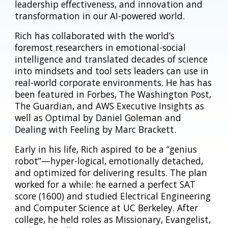
leadership effectiveness, and innovation and
transformation in our AI-powered world.
Rich has collaborated with the world’s
foremost researchers in emotional-social
intelligence and translated decades of science
into mindsets and tool sets leaders can use in
real-world corporate environments. He has has
been featured in Forbes, The Washington Post,
The Guardian, and AWS Executive Insights as
well as Optimal by Daniel Goleman and
Dealing with Feeling by Marc Brackett.
Early in his life, Rich aspired to be a “genius
robot”—hyper-logical, emotionally detached,
and optimized for delivering results. The plan
worked for a while: he earned a perfect SAT
score (1600) and studied Electrical Engineering
and Computer Science at UC Berkeley. After
college, he held roles as Missionary, Evangelist,