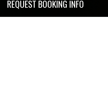
REQUEST BOOKING INFO