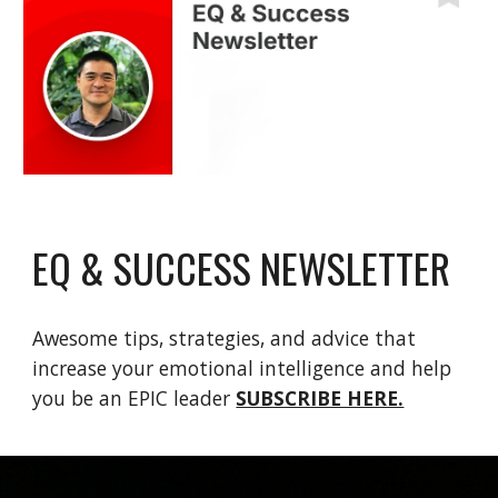
EQ & SUCCESS NEWSLETTER
Awesome tips, strategies, and advice that
increase your emotional intelligence and help
you be an EPIC leader
SUBSCRIBE HERE.