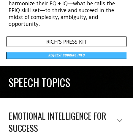
harmonize their EQ + IQ—what he calls the
EPIQ skill set—to thrive and succeed in the
midst of complexity, ambiguity, and
opportunity.
RICH'S PRESS KIT
SPEECH TOPICS
EMOTIONAL INTELLIGENCE FOR
SUCCESS