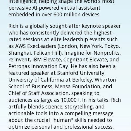
intelligence, helping shape the world’s most
pervasive AI-powered virtual assistant
embedded in over 600 million devices.
Rich is a globally sought-after keynote speaker
who has consistently delivered the highest-
rated sessions at elite leadership events such
as AWS ExecLeaders (London, New York, Tokyo,
Shanghai, Pelican Hill), Imagine for Nonprofits,
re:Invent, IBM Elevate, Cognizant Elevate, and
Petronas Innovation Day. He has also been a
featured speaker at Stanford University,
University of California at Berkeley, Wharton
School of Business, Mensa Foundation, and
Chief of Staff Association, speaking to
audiences as large as 10,000+. In his talks, Rich
artfully blends science, storytelling, and
actionable tools into a compelling message
about the crucial "human" skills needed to
optimize personal and professional success,