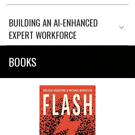
BUILDING AN AI-ENHANCED
EXPERT WORKFORCE
BOOKS