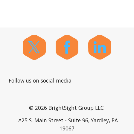
Follow us on social media
© 2026 BrightSight Group LLC
📍25 S. Main Street - Suite 96, Yardley, PA
19067