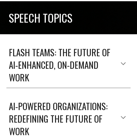
SPEECH TOPICS
FLASH TEAMS: THE FUTURE OF
AI-ENHANCED, ON-DEMAND
WORK
AI-POWERED ORGANIZATIONS:
REDEFINING THE FUTURE OF
WORK