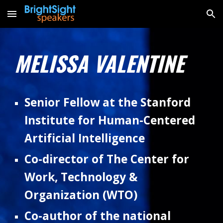
Skip to main content
Skip to navigation
MELISSA VALENTINE
Senior Fellow at the Stanford
Institute for Human-Centered
Artificial Intelligence
Co-director of The Center for
Work, Technology &
Organization (WTO)
C
o-author of the national