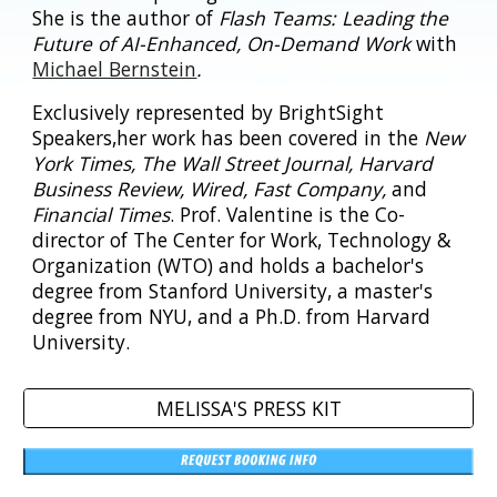
She is the author of
Flash Teams: Leading the
Future of AI-Enhanced, On-Demand Work
with
Michael Bernstein
.
Exclusively represented by BrightSight
Speakers,her work has been covered in the
New
York Times, The Wall Street Journal, Harvard
Business Review, Wired, Fast Company,
and
Financial Times
. Prof. Valentine is the Co-
director of The Center for Work, Technology &
Organization (WTO) and holds a bachelor's
degree from Stanford University, a master's
degree from NYU, and a Ph.D. from Harvard
University.
MELISSA'S PRESS KIT