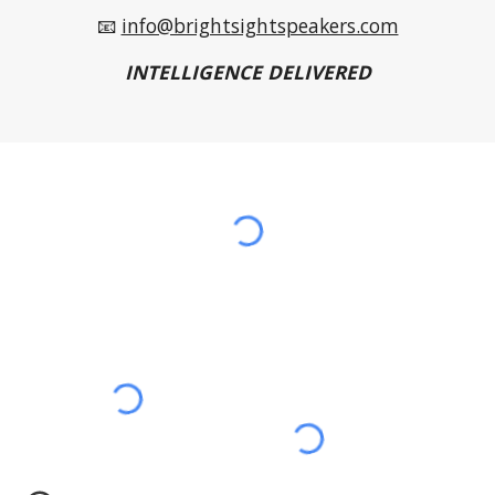
📧
info@brightsightspeakers.com
INTELLIGENCE DELIVERED