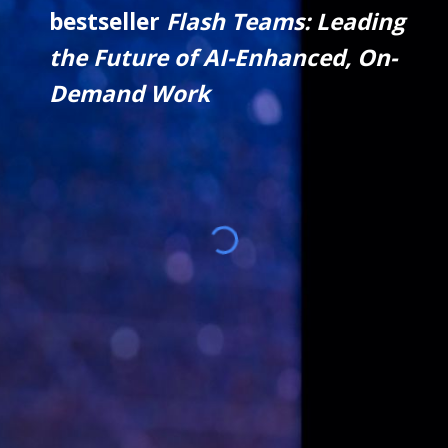
bestseller
Flash Teams: Leading
the Future of AI-Enhanced, On-
Demand Work