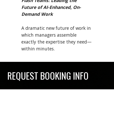
Flash Teams: Leading the
Future of AI-Enhanced, On-
Demand Work
A dramatic new future of work in
which managers assemble
exactly the expertise they need—
within minutes.
REQUEST BOOKING INFO