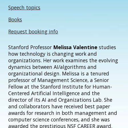
Speech topics
Books
Request booking info
Stanford Professor
Melissa Valentine
studies
how technology is changing work and
organizations. Her work examines the evolving
dynamics between AI/algorithms and
organizational design. Melissa is
a tenured
professor of Management Science, a
Senior
Fellow at the Stanford Institute for Human-
Centered Artificial Intelligence and the
director of its AI and Organizations Lab. She
and collaborators have received best paper
awards for research in both management and
computer science conferences, and she was
awarded the prestigious NSF CAREER award.