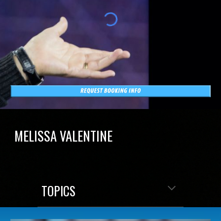
MELISSA VALENTINE
TOPICS