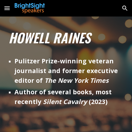
Skip to main content
Skip to navigation
HOWELL RAINES
Pulitzer Prize-winning veteran
journalist and former executive
editor of
The New York Times
Author of several books, most
recently
Silent Cavalry
(2023)