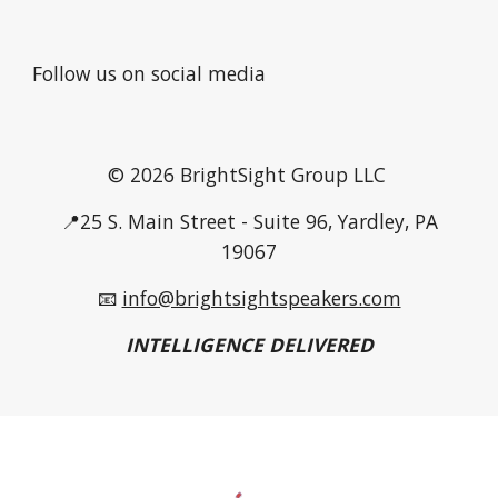
Follow us on social media
© 2026 BrightSight Group LLC
📍25 S. Main Street - Suite 96, Yardley, PA
19067
📧
info@brightsightspeakers.com
INTELLIGENCE DELIVERED