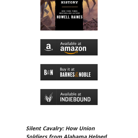
Silent Cavalry: How Union
Soldiers from Alabama Helped