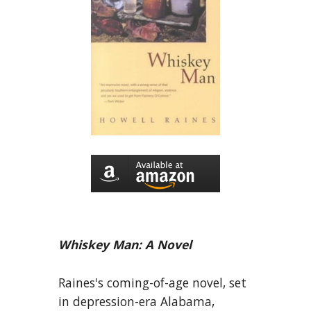
Whiskey Man: A Novel
Raines's coming-of-age novel, set
in depression-era Alabama,