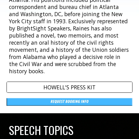
correspondent and bureau chief in Atlanta
and Washington, DC, before joining the New
York City staff in 1993. Exclusively represented
by BrightSight Speakers, Raines has also
published a novel, two memoirs, and most
recently an oral history of the civil rights
movement, and a history of the Union soldiers
from Alabama who played a decisive role in
the Civil War and were scrubbed from the
history books.
HOWELL'S PRESS KIT
SPEECH TOPICS