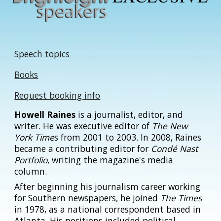
Speech topics
Books
Request booking info
Howell Raines
is a journalist, editor, and
writer. He was executive editor of
The New
York Time
s from 2001 to 2003. In 2008, Raines
became a contributing editor for
Condé Nast
Portfolio
, writing the magazine's media
column.
After beginning his journalism career working
for Southern newspapers, he joined
The Times
in 1978, as a national correspondent based in
Atlanta. His positions included political