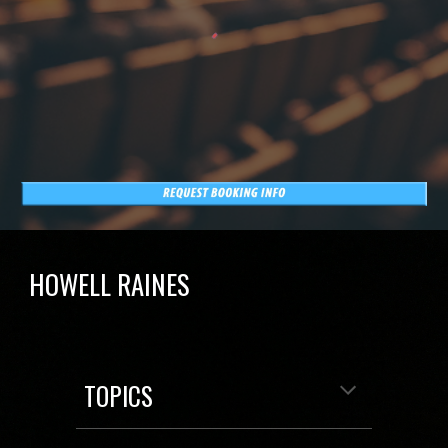
HOWELL RAINES
TOPICS