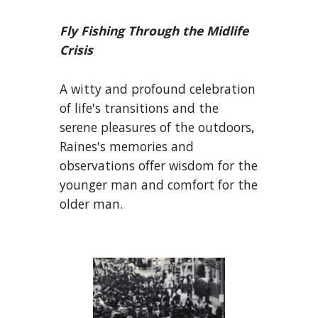
Fly Fishing Through the Midlife
Crisis
A witty and profound celebration
of life's transitions and the
serene pleasures of the outdoors,
Raines's memories and
observations offer wisdom for the
younger man and comfort for the
older man.