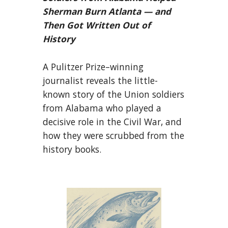
Sherman Burn Atlanta — and
Then Got Written Out of
History
A Pulitzer Prize–winning
journalist reveals the little-
known story of the Union soldiers
from Alabama who played a
decisive role in the Civil War, and
how they were scrubbed from the
history books.