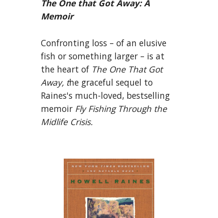
The One that Got Away: A
Memoir
Confronting loss – of an elusive
fish or something larger – is at
the heart of
The One That Got
Away, t
he graceful sequel to
Raines's much-loved, bestselling
memoir
Fly Fishing Through the
Midlife Crisis.