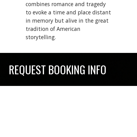
combines romance and tragedy
to evoke a time and place distant
in memory but alive in the great
tradition of American
storytelling.
REQUEST BOOKING INFO