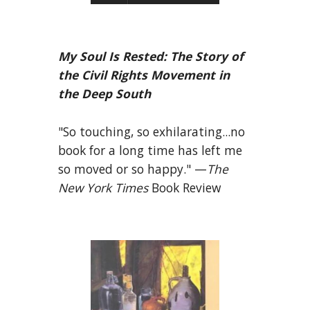
My Soul Is Rested: The Story of
the Civil Rights Movement in
the Deep South
"So touching, so exhilarating...no
book for a long time has left me
so moved or so happy." —
The
New York Times
Book Review