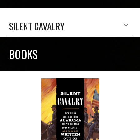
SILENT CAVALRY
BOOKS