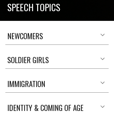
SPEECH TOPICS
NEWCOMERS
SOLDIER GIRLS
IMMIGRATION
IDENTITY & COMING OF AGE