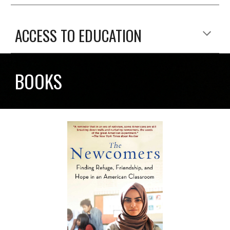
ACCESS TO EDUCATION
BOOKS