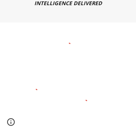
INTELLIGENCE DELIVERED