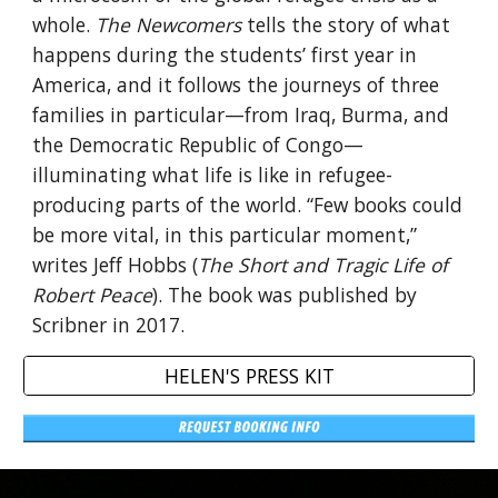
whole.
The Newcomers
tells the story of what
happens during the students’ first year in
America, and it follows the journeys of three
families in particular—from Iraq, Burma, and
the Democratic Republic of Congo—
illuminating what life is like in refugee-
producing parts of the world. “Few books could
be more vital, in this particular moment,”
writes Jeff Hobbs (
The Short and Tragic Life of
Robert Peace
). The book was published by
Scribner in 2017.
HELEN'S PRESS KIT