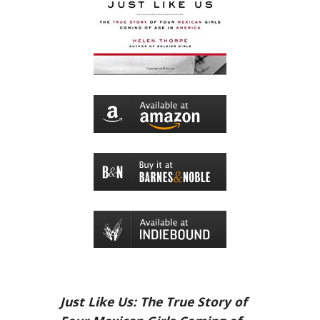
Just Like Us: The True Story of