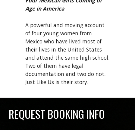
Four Mexican Girls Coming of
Age in America
A powerful and moving account
of four young women from
Mexico who have lived most of
their lives in the United States
and attend the same high school.
Two of them have legal
documentation and two do not.
Just Like Us is their story.
REQUEST BOOKING INFO