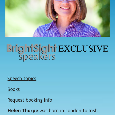
Speech topics
Books
Request booking info
Helen Thorpe
was born in London to Irish