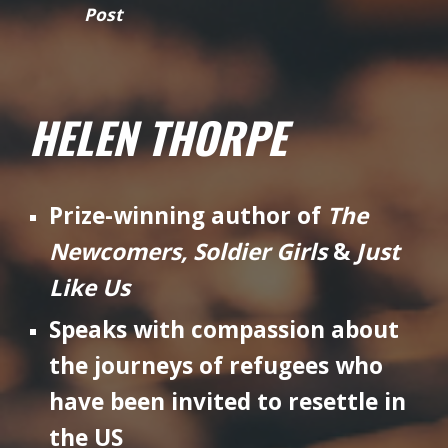
Post
HELEN THORPE
Prize-winning author of
The
Newcomers, Soldier Girls
&
Just
Like Us
Speaks with compassion about
the journeys of refugees who
have been invited to resettle in
the US