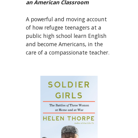
an American Classroom
A powerful and moving account
of how refugee teenagers at a
public high school learn English
and become Americans, in the
care of a compassionate teacher.