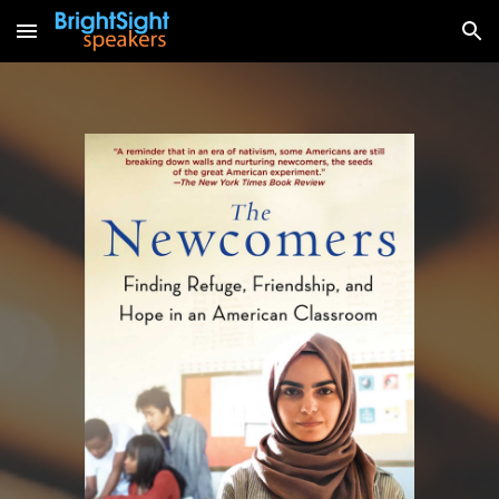
Skip to main content
Skip to navigation