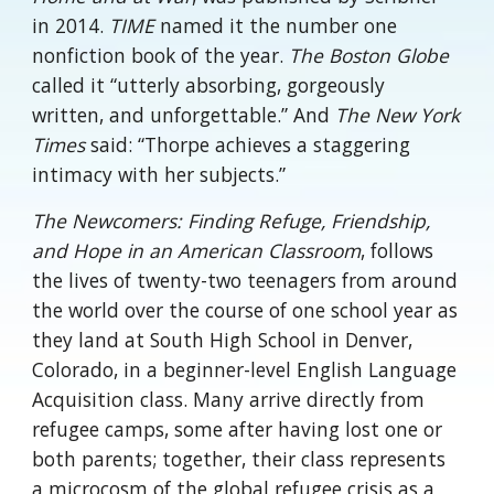
in 2014.
TIME
named it the number one
nonfiction book of the year.
The Boston Globe
called it “utterly absorbing, gorgeously
written, and unforgettable.” And
The New York
Times
said: “Thorpe achieves a staggering
intimacy with her subjects.”
The Newcomers: Finding Refuge, Friendship,
and Hope in an American Classroom
, follows
the lives of twenty-two teenagers from around
the world over the course of one school year as
they land at South High School in Denver,
Colorado, in a beginner-level English Language
Acquisition class. Many arrive directly from
refugee camps, some after having lost one or
both parents; together, their class represents
a microcosm of the global refugee crisis as a