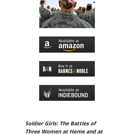
Soldier Girls: The Battles of
Three Women at Home and at