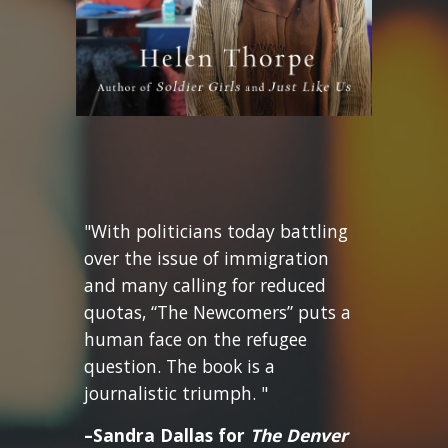
"With politicians today battling
over the issue of immigration
and many calling for reduced
quotas, “The Newcomers” puts a
human face on the refugee
question. The book is a
journalistic triumph. "
–Sandra Dallas for
The Denver