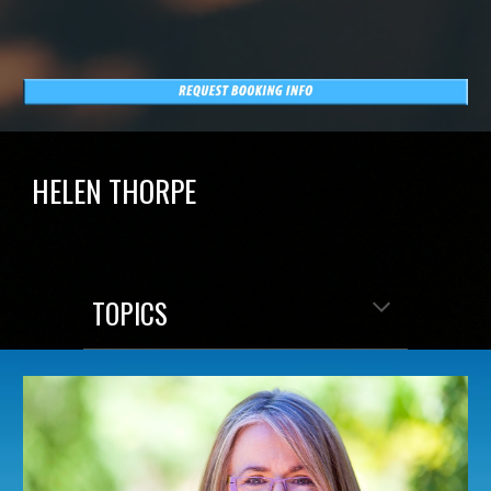
HELEN THORPE
TOPICS