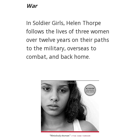
War
In Soldier Girls, Helen Thorpe
follows the lives of three women
over twelve years on their paths
to the military, overseas to
combat, and back home.