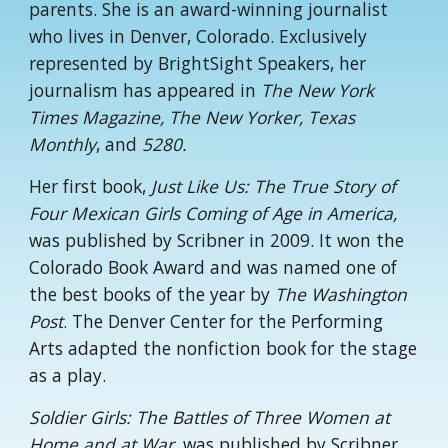
parents. She is an award-winning journalist
who lives in Denver, Colorado. Exclusively
represented by BrightSight Speakers, her
journalism has appeared in
The New York
Times Magazine, The New Yorker, Texas
Monthly
, and
5280.
Her first book,
Just Like Us: The True Story of
Four Mexican Girls Coming of Age in America,
was published by Scribner in 2009. It won the
Colorado Book Award and was named one of
the best books of the year by
The Washington
Post
. The Denver Center for the Performing
Arts adapted the nonfiction book for the stage
as a play.
Soldier Girls: The Battles of Three Women at
Home and at War
, was published by Scribner