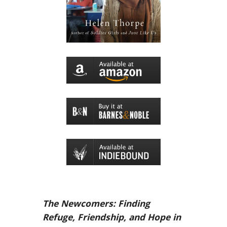
The Newcomers: Finding
Refuge, Friendship, and Hope in