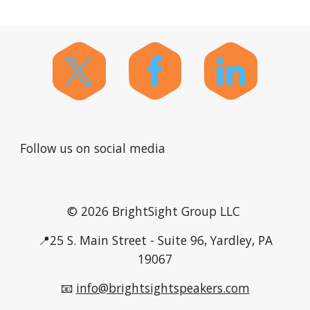
Follow us on social media
© 2026 BrightSight Group LLC
📍25 S. Main Street - Suite 96, Yardley, PA
19067
📧
info@brightsightspeakers.com