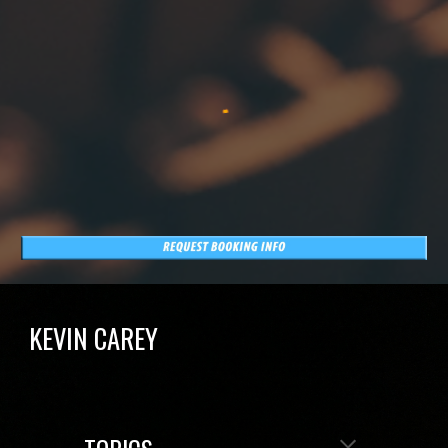
KEVIN CAREY