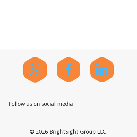
Follow us on social media
© 2026 BrightSight Group LLC