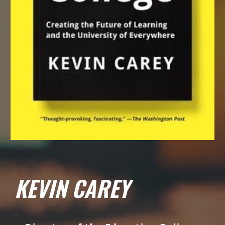
KEVIN CAREY