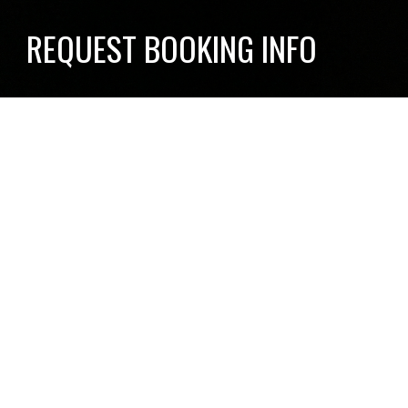
REQUEST BOOKING INFO