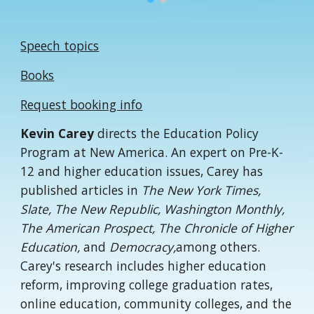
Speech topics
Books
Request booking info
Kevin Carey
directs the Education Policy
Program at New America. An expert on Pre-K-
12 and higher education issues, Carey has
published articles in
The New York Times,
Slate, The New Republic, Washington Monthly,
The American Prospect, The Chronicle of Higher
Education,
and
Democracy,
among others.
Carey's research includes higher education
reform, improving college graduation rates,
online education, community colleges, and the