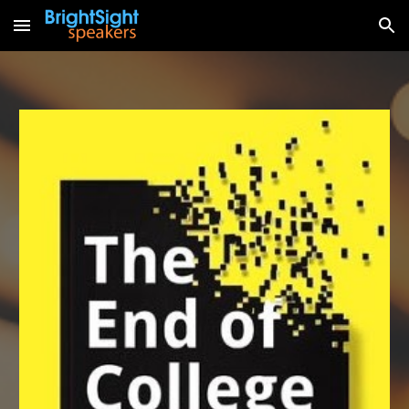
Skip to main content
Skip to navigation