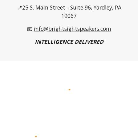
📍25 S. Main Street - Suite 96, Yardley, PA
19067
📧
info@brightsightspeakers.com
INTELLIGENCE DELIVERED