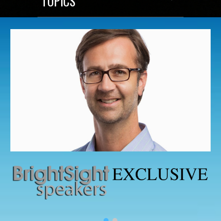
TOPICS