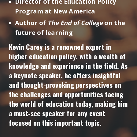
Director of the Education Policy
Program at New America
Author of
The End of College
on the
future of learning
Kevin Carey is a renowned expert in
higher education policy, with a wealth of
knowledge and experience in the field. As
a keynote speaker, he offers insightful
and thought-provoking perspectives on
the challenges and opportunities facing
the world of education today, making him
a must-see speaker for any event
focused on this important topic.