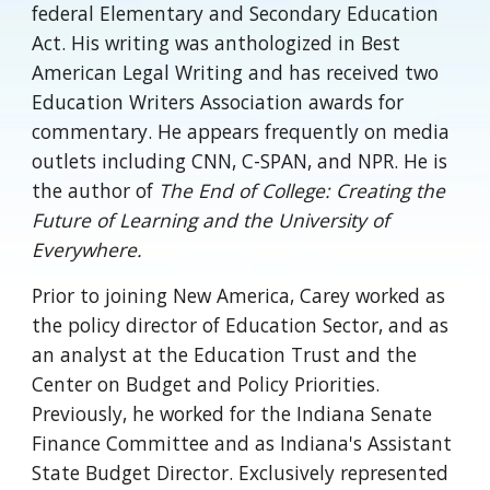
federal Elementary and Secondary Education
Act. His writing was anthologized in Best
American Legal Writing and has received two
Education Writers Association awards for
commentary. He appears frequently on media
outlets including CNN, C-SPAN, and NPR. He is
the author of
The End of College: Creating the
Future of Learning and the University of
Everywhere.
Prior to joining New America, Carey worked as
the policy director of Education Sector, and as
an analyst at the Education Trust and the
Center on Budget and Policy Priorities.
Previously, he worked for the Indiana Senate
Finance Committee and as Indiana's Assistant
State Budget Director. Exclusively represented