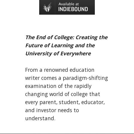
The End of College: Creating the
Future of Learning and the
University of Everywhere
From a renowned education
writer comes a paradigm-shifting
examination of the rapidly
changing world of college that
every parent, student, educator,
and investor needs to
understand.