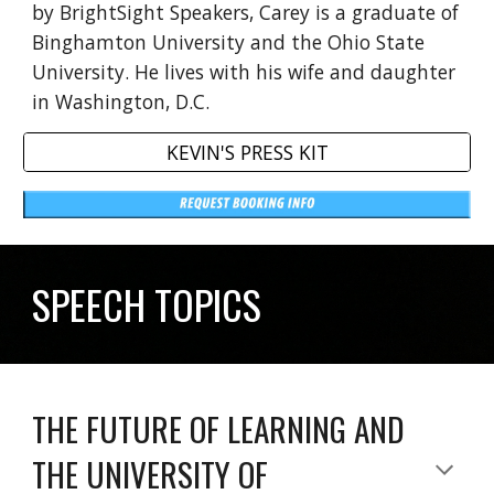
by BrightSight Speakers, Carey is a graduate of
Binghamton University and the Ohio State
University. He lives with his wife and daughter
in Washington, D.C.
KEVIN'S PRESS KIT
SPEECH TOPICS
THE FUTURE OF LEARNING AND
THE UNIVERSITY OF