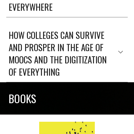
EVERYWHERE
HOW COLLEGES CAN SURVIVE
AND PROSPER IN THE AGE OF
MOOCS AND THE DIGITIZATION
OF EVERYTHING
BOOKS