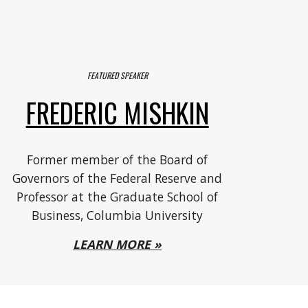
FEATURED SPEAKER
FREDERIC MISHKIN
F
ormer member of the Board of
Governors of the Federal Reserve and
Professor at the Graduate School of
Business, Columbia University
LEARN MORE »