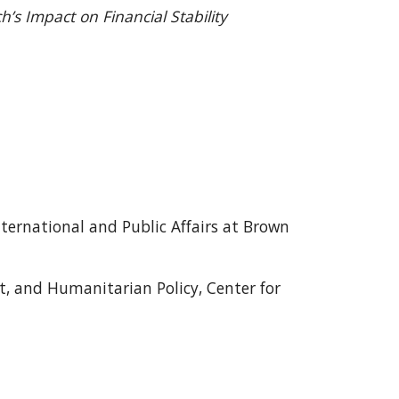
h’s Impact on Financial Stability
International and Public Affairs at Brown
t, and Humanitarian Policy, Center for