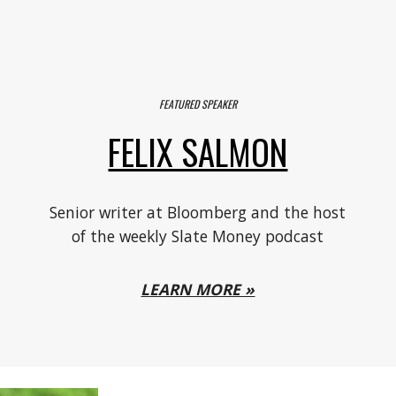
FEATURED SPEAKER
FELIX SALMON
,
S
enior writer at Bloomberg and the host
of the weekly Slate Money podcast
LEARN MORE »