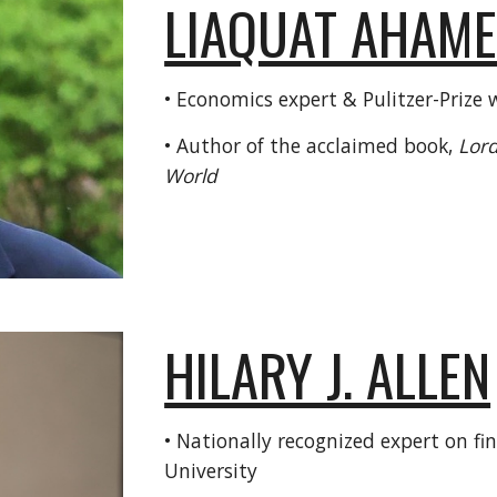
LIAQUAT AHAM
• Economics expert & Pulitzer-Prize 
• Author of the acclaimed book,
Lord
World
HILARY J. ALLEN
• Nationally recognized expert on f
University