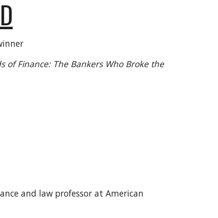
ED
winner
s of Finance: The Bankers Who Broke the
inance and law professor at American