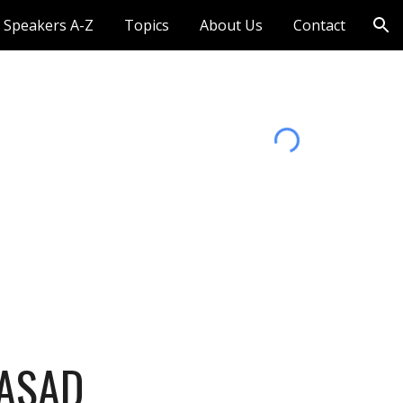
Speakers A-Z
Topics
About Us
Contact
ion
ASAD