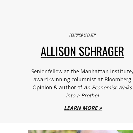
FEATURED SPEAKER
ALLISON SCHRAGER
Senior fellow at the Manhattan Institute
award-winning columnist at Bloomberg
Opinion & author of
An Economist Walks
into a Brothel
LEARN MORE »