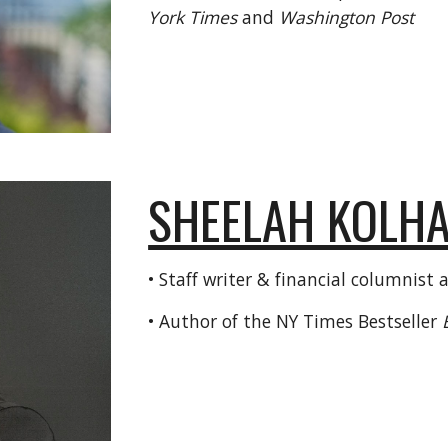
York Times
and
Washington Post
SHEELAH KOLH
• Staff writer & financial columnist 
• Author of the NY Times Bestseller