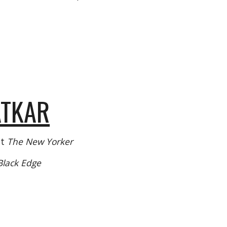
ATKAR
at
The New Yorker
Black Edge