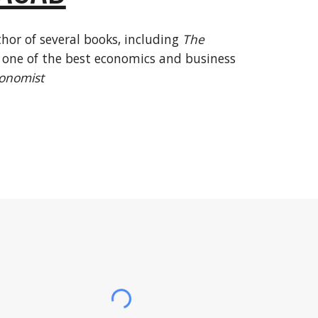
hor of several books, including
The
ne of the best economics and business
onomist