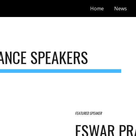
Home
News
ip to main content
Skip to navigat
ANCE SPEAKERS
FEATURED SPEAKER
ESWAR PR