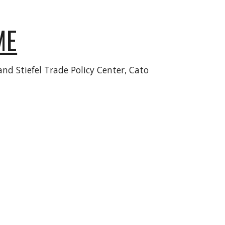
ME
nd Stiefel Trade Policy Center, Cato