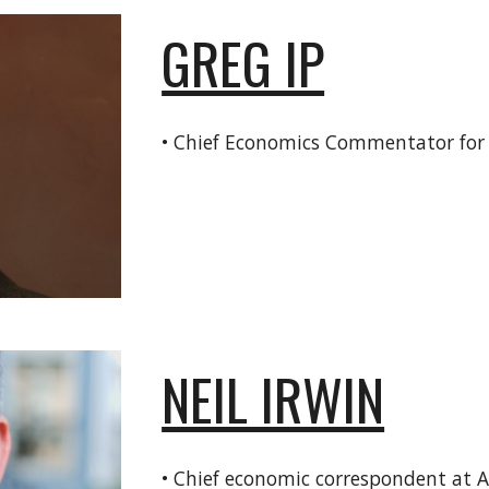
GREG IP
• Chief Economics Commentator fo
NEIL IRWIN
• Chief economic correspondent at 