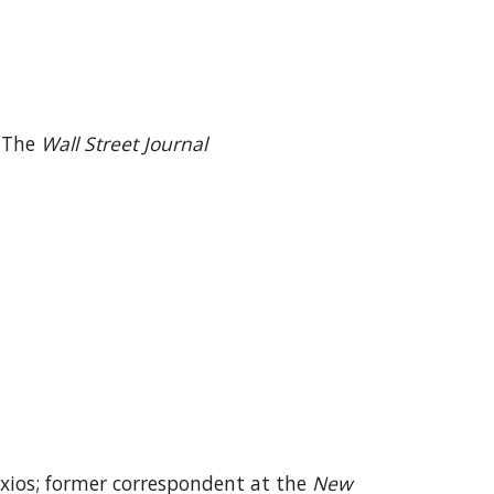
r The
Wall Street Journal
Axios; former correspondent at the
New