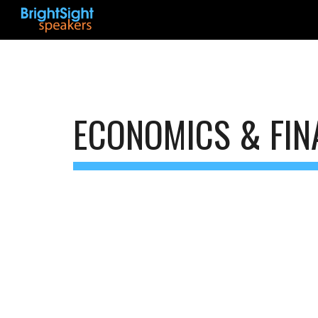
Sk
ECONOMICS & FIN