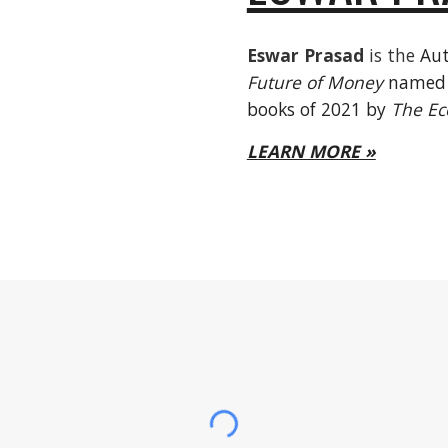
Eswar Prasad
is the
Aut
Future of Money
named o
books of 2021 by
The Ec
LEARN MORE »