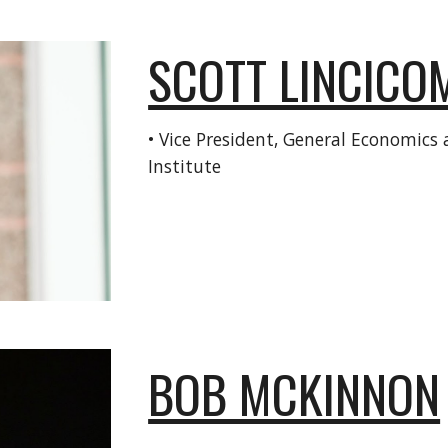
SCOTT LINCICO
•
Vice President, General Economics a
Institute
BOB MCKINNON