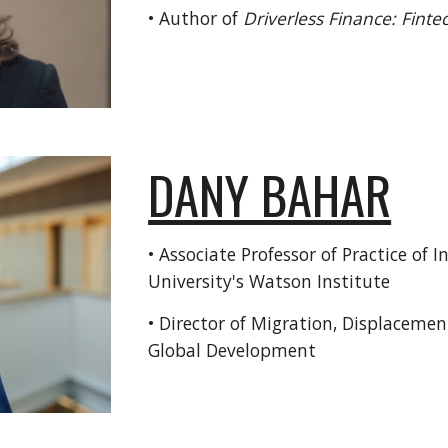
• Author of
Driverless Finance: Fintec
DANY BAHAR
•
Associate Professor of Practice of 
University's Watson Institute
• Director of Migration, Displacemen
Global Development