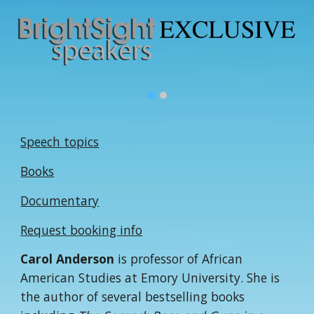
Speech topics
Books
Documentary
Request booking info
Carol Anderson
is professor of African
American Studies at Emory University. She is
the author of several bestselling books