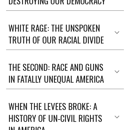
DESTROYING OUR DEMOCRACY
WHITE RAGE: THE UNSPOKEN
TRUTH OF OUR RACIAL DIVIDE
THE SECOND: RACE AND GUNS
IN FATALLY UNEQUAL AMERICA
WHEN THE LEVEES BROKE: A
HISTORY OF UN-CIVIL RIGHTS
IN AMERICA