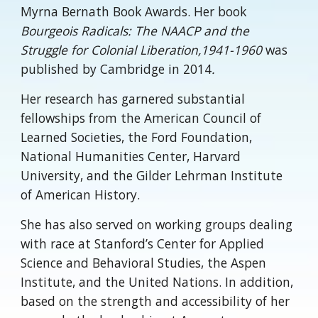
Myrna Bernath Book Awards. Her book
Bourgeois Radicals: The NAACP and the
Struggle for Colonial Liberation,1941-1960
was
published by Cambridge in 2014
.
Her research has garnered substantial
fellowships from the American Council of
Learned Societies, the Ford Foundation,
National Humanities Center, Harvard
University, and the Gilder Lehrman Institute
of American History.
She has also served on working groups dealing
with race at Stanford’s Center for Applied
Science and Behavioral Studies, the Aspen
Institute, and the United Nations. In addition,
based on the strength and accessibility of her