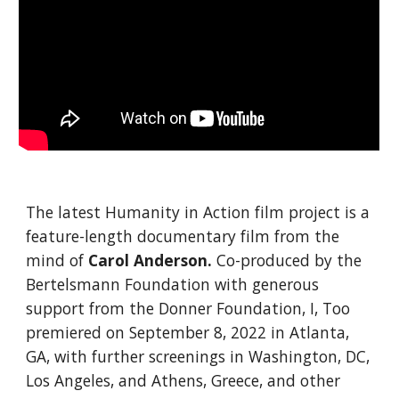
The latest Humanity in Action film project is a
feature-length documentary film from the
mind of
Carol Anderson.
Co-produced by the
Bertelsmann Foundation with generous
support from the Donner Foundation, I, Too
premiered on September 8, 2022 in Atlanta,
GA, with further screenings in Washington, DC,
Los Angeles, and Athens, Greece, and other