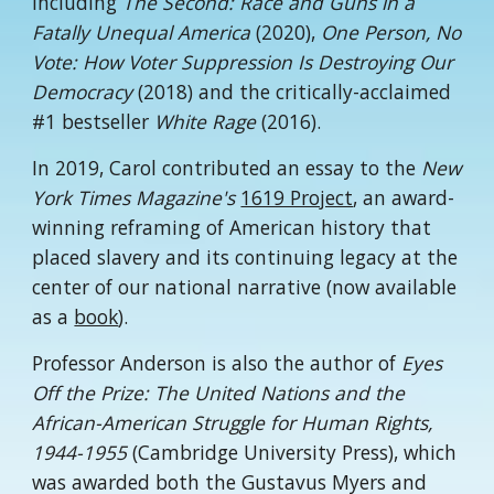
including
The Second: Race and Guns in a
Fatally Unequal America
(2020),
One Person, No
Vote: How Voter Suppression Is Destroying Our
Democracy
(2018) and the critically-acclaimed
#1 bestseller
White Rage
(2016).
In 2019, Carol contributed an essay to the
New
York Times Magazine's
1619 Project
, an award-
winning reframing of American history that
placed slavery and its continuing legacy at the
center of our national narrative (now available
as a
book
).
Professor Anderson is also the author of
Eyes
Off the Prize: The United Nations and the
African-American Struggle for Human Rights,
1944-1955
(Cambridge University Press), which
was awarded both the Gustavus Myers and