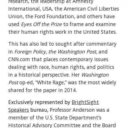
research, the leadership at Amnesty
International, USA, the American Civil Liberties
Union, the Ford Foundation, and others have
used
Eyes Off the Prize
to frame and examine
their human rights work in the United States.
This has also led to sought after commentary
in
Foreign Policy, the Washington Post,
and
CNN.com that places contemporary issues
dealing with race, human rights, and politics
in a historical perspective. Her
Washington
Post
op-ed, “White Rage,” was the most widely
shared for the paper in 2014.
Exclusively represented by
BrightSight
Speakers
bureau,
Professor Anderson was a
member of the U.S. State Department’s
Historical Advisory Committee and the Board