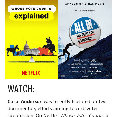
WATCH:
Carol Anderson
was recently featured on two
documentary efforts aiming to curb voter
suppression. On
Netflix
:
Whose Votes Counts
, a