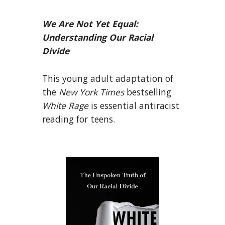
We Are Not Yet Equal:
Understanding Our Racial
Divide
This young adult adaptation of
the
New York Times
bestselling
White Rage
is essential antiracist
reading for teens.