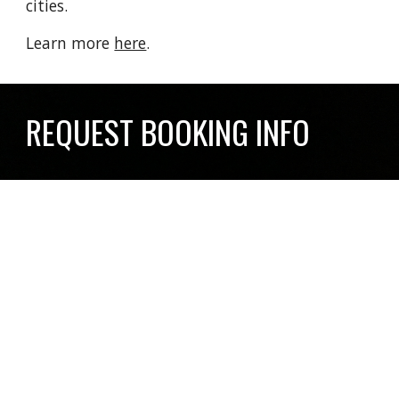
cities.
Learn more
here
.
REQUEST BOOKING INFO