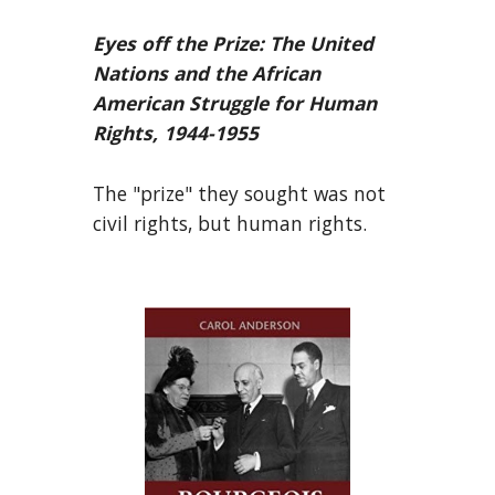
Eyes off the Prize: The United
Nations and the African
American Struggle for Human
Rights, 1944-1955
The "prize" they sought was not
civil rights, but human rights.