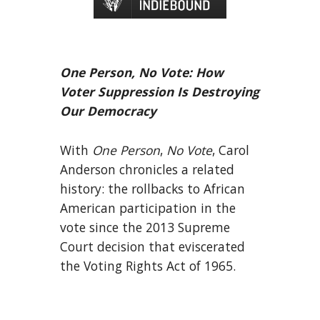
One Person, No Vote: How
Voter Suppression Is Destroying
Our Democracy
With
One Person
,
No Vote
, Carol
Anderson chronicles a related
history: the rollbacks to African
American participation in the
vote since the 2013 Supreme
Court decision that eviscerated
the Voting Rights Act of 1965.