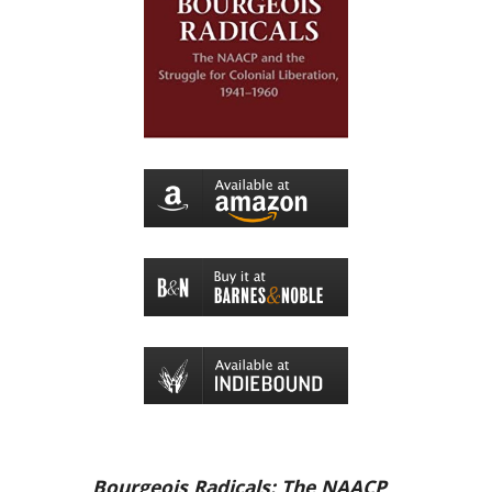
Bourgeois Radicals: The NAACP