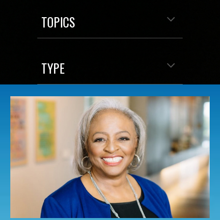
TOPICS
TYPE