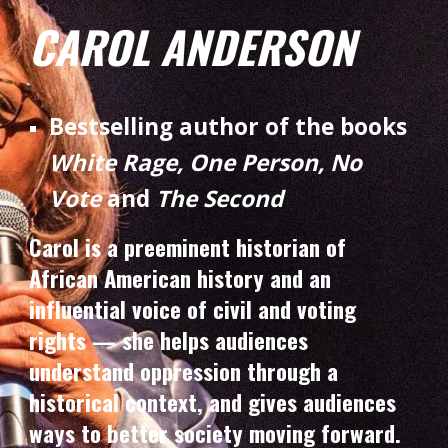
CAROL ANDERSON
Bestselling author of the books
White Rage, One Person, No
Vote
and
The Second
Carol is a preeminent historian of
African American history and an
influential voice of civil and voting
rights — she helps audiences
understand oppression through a
historical context, and gives audiences
ways to better society moving forward.