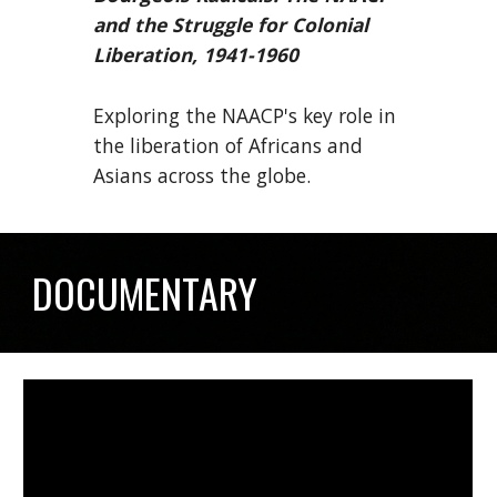
and the Struggle for Colonial
Liberation, 1941-1960
Exploring the NAACP's key role in
the liberation of Africans and
Asians across the globe.
DOCUMENTARY