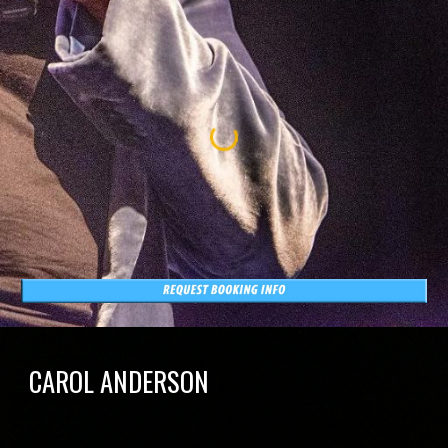
CAROL ANDERSON