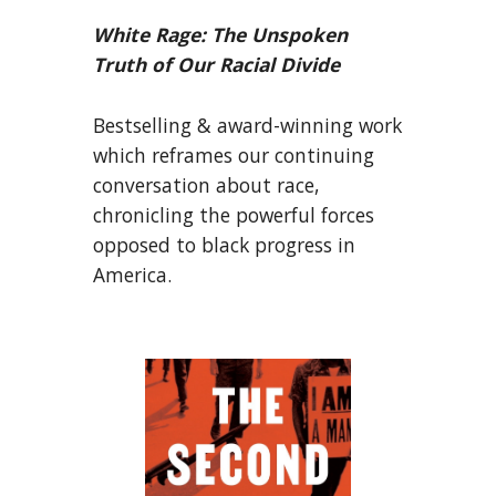
White Rage: The Unspoken
Truth of Our Racial Divide
Bestselling & award-winning work
which reframes our continuing
conversation about race,
chronicling the powerful forces
opposed to black progress in
America.