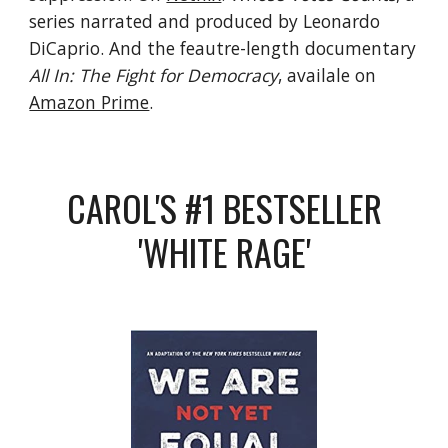
series narrated and produced by Leonardo
DiCaprio. And the feautre-length documentary
All In: The Fight for Democracy
, availale on
Amazon Prime
.
CAROL'S #1 BESTSELLER
'WHITE RAGE'