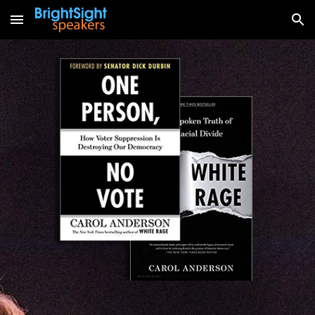
Skip to main content
Skip to navigation