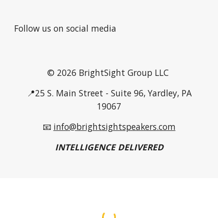
Follow us on social media
© 2026 BrightSight Group LLC
📍25 S. Main Street - Suite 96, Yardley, PA
19067
📧
info@brightsightspeakers.com
INTELLIGENCE DELIVERED