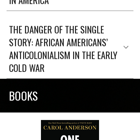
THE DANGER OF THE SINGLE
STORY: AFRICAN AMERICANS’
ANTICOLONIALISM IN THE EARLY
COLD WAR
BOOKS