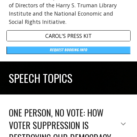
of Directors of the Harry S. Truman Library
Institute and the National Economic and
Social Rights Initiative.
CAROL'S PRESS KIT
SPEECH TOPICS
ONE PERSON, NO VOTE: HOW
VOTER SUPPRESSION IS