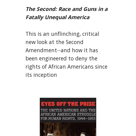
The Second: Race and Guns in a
Fatally Unequal America
This is an unflinching, critical
new look at the Second
Amendment--and how it has
been engineered to deny the
rights of African Americans since
its inception